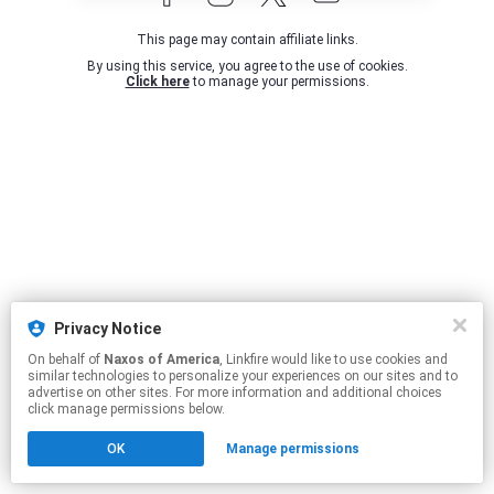
This page may contain affiliate links.
By using this service, you agree to the use of cookies.
Click here
to manage your permissions.
Privacy Notice
On behalf of
Naxos of America
, Linkfire would like to use cookies and
similar technologies to personalize your experiences on our sites and to
advertise on other sites. For more information and additional choices
click manage permissions below.
OK
Manage permissions