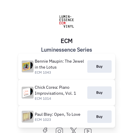
ECM
Luminessence Series
Bennie Maupin: The Jewel
Buy
in the Lotus
ECM 1043
Chick Corea: Piano
Buy
Improvisations, Vol. 1
ECM 1014
Paul Bley: Open, To Love
Buy
ECM 1023